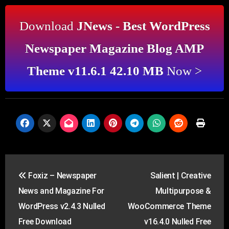
Download
JNews - Best WordPress
Newspaper Magazine Blog AMP
Theme v11.6.1 42.10 MB
Now >
Post
Foxiz – Newspaper
Salient | Creative
navigation
News and Magazine For
Multipurpose &
WordPress v2.4.3 Nulled
WooCommerce Theme
Free Download
v16.4.0 Nulled Free