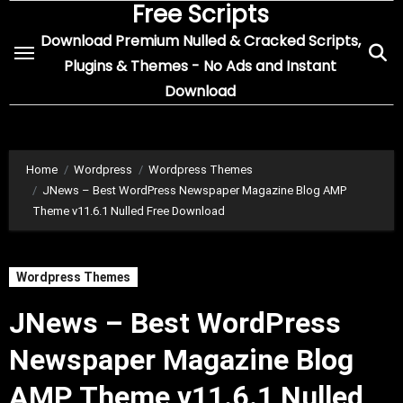
Free Scripts
Skip
to
Download Premium Nulled & Cracked Scripts,
content
Plugins & Themes - No Ads and Instant
Download
Home
Wordpress
Wordpress Themes
JNews – Best WordPress Newspaper Magazine Blog AMP
Theme v11.6.1 Nulled Free Download
Wordpress Themes
JNews – Best WordPress
Newspaper Magazine Blog
AMP Theme v11.6.1 Nulled