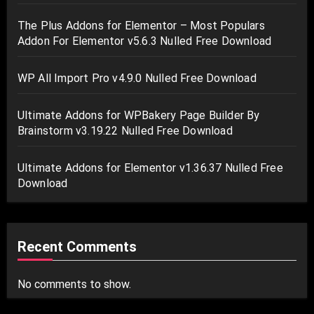
The Plus Addons for Elementor – Most Populars
Addon For Elementor v5.6.3 Nulled Free Download
WP All Import Pro v4.9.0 Nulled Free Download
Ultimate Addons for WPBakery Page Builder By
Brainstorm v3.19.22 Nulled Free Download
Ultimate Addons for Elementor v1.36.37 Nulled Free
Download
Recent Comments
No comments to show.