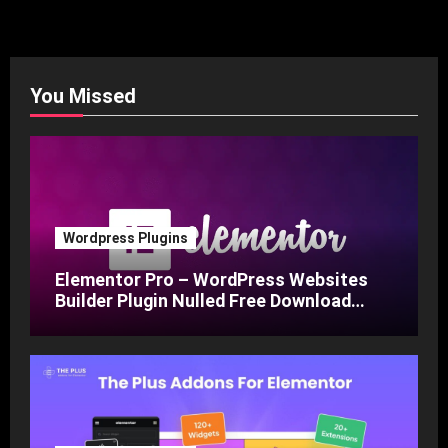
You Missed
Wordpress Plugins
Elementor Pro – WordPress Websites
Builder Plugin Nulled Free Download
v3.24