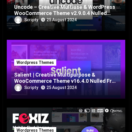
Uncode – Creative Multiuse & WordPress
WooCommerce Theme v2.9.0.4 Nulled
Free Download
Scripty
25 August 2024
Wordpress Themes
Salient | Creative Multipurpose &
WooCommerce Theme v16.4.0 Nulled Free
Download
Scripty
25 August 2024
Wordpress Themes