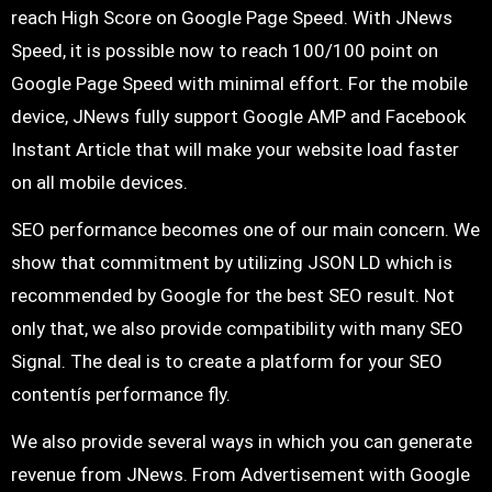
reach High Score on Google Page Speed. With JNews
Speed, it is possible now to reach 100/100 point on
Google Page Speed with minimal effort. For the mobile
device, JNews fully support Google AMP and Facebook
Instant Article that will make your website load faster
on all mobile devices.
SEO performance becomes one of our main concern. We
show that commitment by utilizing JSON LD which is
recommended by Google for the best SEO result. Not
only that, we also provide compatibility with many SEO
Signal. The deal is to create a platform for your SEO
contentís performance fly.
We also provide several ways in which you can generate
revenue from JNews. From Advertisement with Google