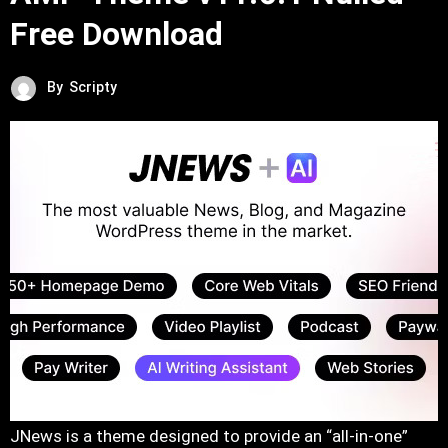
Free Download
By
Scripty
JNews is a theme designed to provide an “all-in-one”