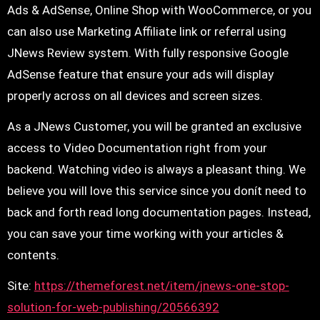
Ads & AdSense, Online Shop with WooCommerce, or you
can also use Marketing Affiliate link or referral using
JNews Review system. With fully responsive Google
AdSense feature that ensure your ads will display
properly across on all devices and screen sizes.
As a JNews Customer, you will be granted an exclusive
access to Video Documentation right from your
backend. Watching video is always a pleasant thing. We
believe you will love this service since you donít need to
back and forth read long documentation pages. Instead,
you can save your time working with your articles &
contents.
Site:
https://themeforest.net/item/jnews-one-stop-
solution-for-web-publishing/20566392