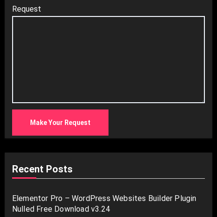
Request
Make Your Request
Recent Posts
Elementor Pro – WordPress Websites Builder Plugin
Nulled Free Download v3.24