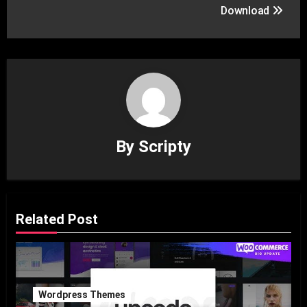
Download
By
Scripty
Related Post
Wordpress Themes