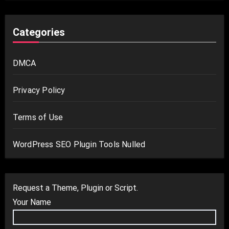
Categories
DMCA
Privacy Policy
Terms of Use
WordPress SEO Plugin Tools Nulled
Request a Theme, Plugin or Script.
Your Name