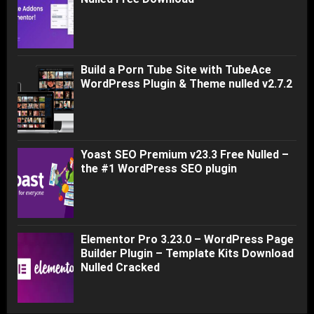
Build a Porn Tube Site with TubeAce
WordPress Plugin & Theme nulled v2.7.2
Yoast SEO Premium v23.3 Free Nulled –
the #1 WordPress SEO plugin
Elementor Pro 3.23.0 – WordPress Page
Builder Plugin – Template Kits Download
Nulled Cracked