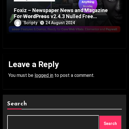
Foxiz – Newspaper News and Magazine
For WordPress v2.4.3 Nulled Free
Download
Scripty
24 August 2024
Leave a Reply
You must be
logged in
to post a comment.
Search
Search