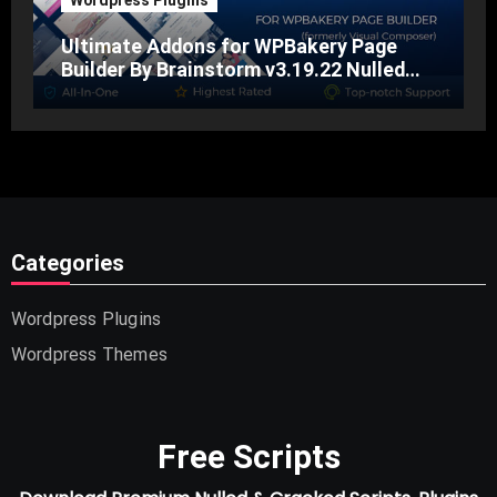
Wordpress Plugins
Ultimate Addons for WPBakery Page
Builder By Brainstorm v3.19.22 Nulled
Free Download
Categories
Wordpress Plugins
Wordpress Themes
Free Scripts