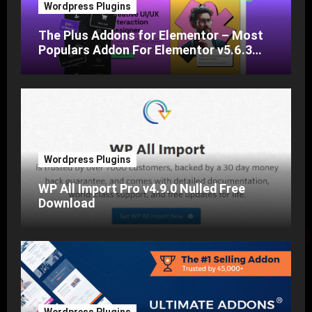
Wordpress Plugins
The Plus Addons for Elementor – Most
Populars Addon For Elementor v5.6.3
Nulled Free Download
Wordpress Plugins
WP All Import Pro v4.9.0 Nulled Free
Download