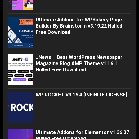
Ultimate Addons for WPBakery Page
Builder By Brainstorm v3.19.22 Nulled
Free Download
JNews – Best WordPress Newspaper
Magazine Blog AMP Theme v11.6.1
Nulled Free Download
WP ROCKET V3.16.4 [INFINITE LICENSE]
Ultimate Addons for Elementor v1.36.37
Nulled Free Download