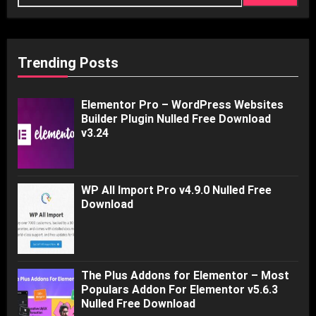
Trending Posts
Elementor Pro – WordPress Websites
Builder Plugin Nulled Free Download
v3.24
WP All Import Pro v4.9.0 Nulled Free
Download
The Plus Addons for Elementor – Most
Populars Addon For Elementor v5.6.3
Nulled Free Download