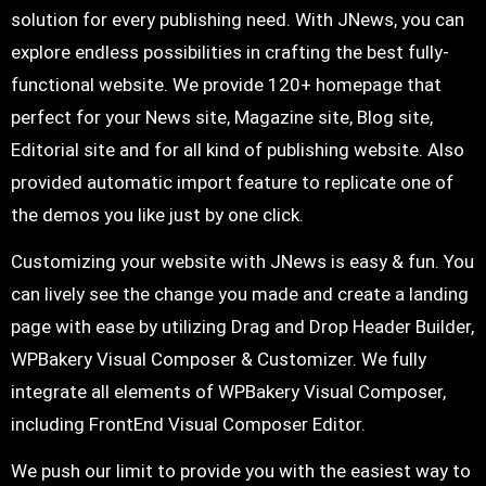
solution for every publishing need. With JNews, you can
explore endless possibilities in crafting the best fully-
functional website. We provide 120+ homepage that
perfect for your News site, Magazine site, Blog site,
Editorial site and for all kind of publishing website. Also
provided automatic import feature to replicate one of
the demos you like just by one click.
Customizing your website with JNews is easy & fun. You
can lively see the change you made and create a landing
page with ease by utilizing Drag and Drop Header Builder,
WPBakery Visual Composer & Customizer. We fully
integrate all elements of WPBakery Visual Composer,
including FrontEnd Visual Composer Editor.
We push our limit to provide you with the easiest way to