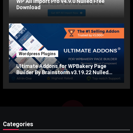
WP All Import Pro v4.9.0 Nulled Free
Download
Wordpress Plugins
Ultimate Addons for WPBakery Page
Builder By Brainstorm v3.19.22 Nulled
Free Download
Categories