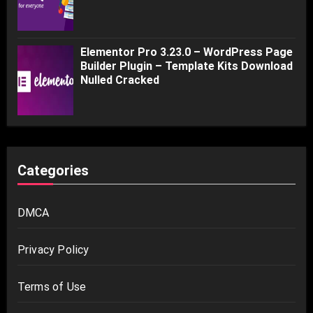
Elementor Pro 3.23.0 – WordPress Page
Builder Plugin – Template Kits Download
Nulled Cracked
Categories
DMCA
Privacy Policy
Terms of Use