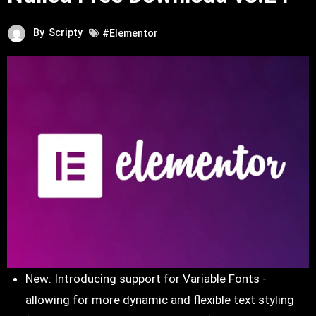
By
Scripty
#Elementor
New: Introducing support for Variable Fonts -
allowing for more dynamic and flexible text styling