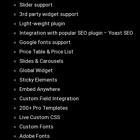
Slider support
3rd party widget support
Light-weight plugin
Integration with popular SEO plugin – Yoast SEO
Google fonts support
Price Table & Price List
Slides & Carousels
Global Widget
Sticky Elements
Embed Anywhere
Custom Field Integration
200+ Pro Templates
Live Custom CSS
Custom Fonts
Adobe Fonts