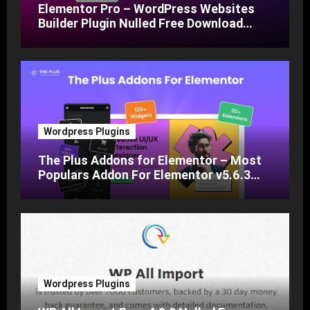
Elementor Pro – WordPress Websites
Builder Plugin Nulled Free Download
v3.24
Wordpress Plugins
The Plus Addons for Elementor – Most
Populars Addon For Elementor v5.6.3
Nulled Free Download
Wordpress Plugins