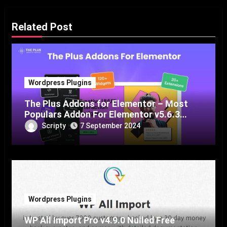
Related Post
Wordpress Plugins
The Plus Addons for Elementor – Most
Populars Addon For Elementor v5.6.3
Nulled Free Download
Scripty
7 September 2024
Wordpress Plugins
WP All Import Pro v4.9.0 Nulled Free