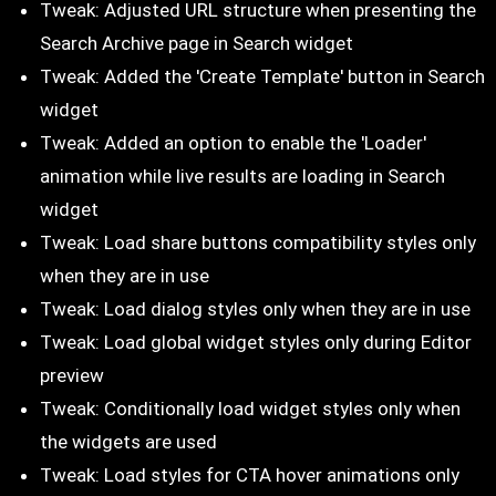
Tweak: Adjusted URL structure when presenting the
Search Archive page in Search widget
Tweak: Added the 'Create Template' button in Search
widget
Tweak: Added an option to enable the 'Loader'
animation while live results are loading in Search
widget
Tweak: Load share buttons compatibility styles only
when they are in use
Tweak: Load dialog styles only when they are in use
Tweak: Load global widget styles only during Editor
preview
Tweak: Conditionally load widget styles only when
the widgets are used
Tweak: Load styles for CTA hover animations only