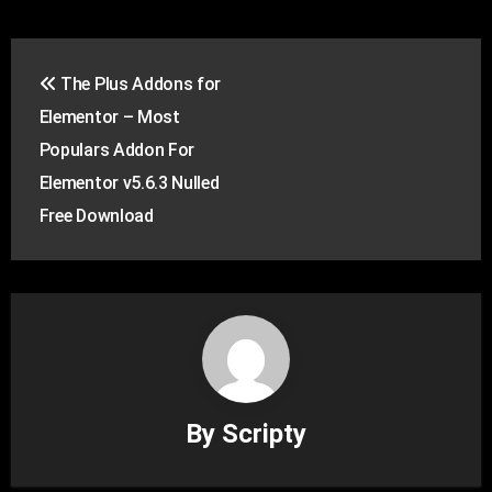
Post
The Plus Addons for
navigation
Elementor – Most
Populars Addon For
Elementor v5.6.3 Nulled
Free Download
By
Scripty