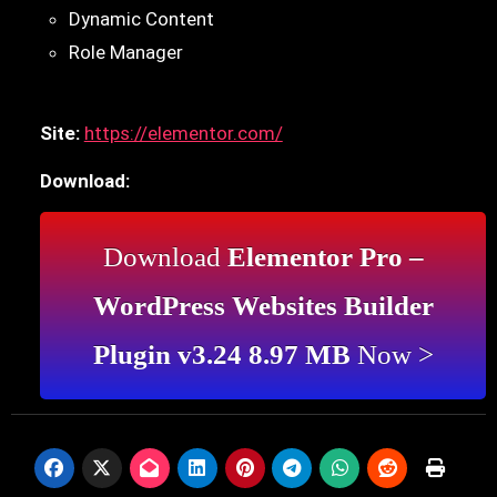
Dynamic Content
Role Manager
Site:
https://elementor.com/
Download:
Download
Elementor Pro –
WordPress Websites Builder
Plugin v3.24 8.97 MB
Now >