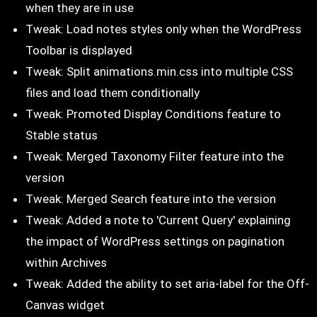
when they are in use
Tweak: Load notes styles only when the WordPress
Toolbar is displayed
Tweak: Split animations.min.css into multiple CSS
files and load them conditionally
Tweak: Promoted Display Conditions feature to
Stable status
Tweak: Merged Taxonomy Filter feature into the
version
Tweak: Merged Search feature into the version
Tweak: Added a note to 'Current Query' explaining
the impact of WordPress settings on pagination
within Archives
Tweak: Added the ability to set aria-label for the Off-
Canvas widget