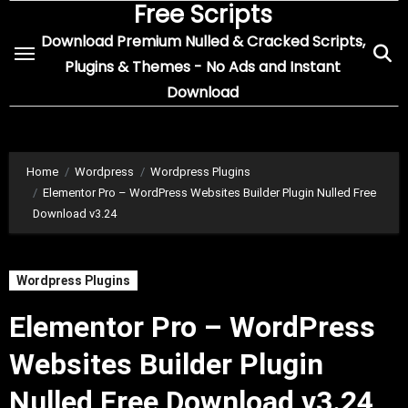
Free Scripts
Skip
to
Download Premium Nulled & Cracked Scripts,
content
Plugins & Themes - No Ads and Instant
Download
Home
Wordpress
Wordpress Plugins
Elementor Pro – WordPress Websites Builder Plugin Nulled Free
Download v3.24
Wordpress Plugins
Elementor Pro – WordPress
Websites Builder Plugin
Nulled Free Download v3.24