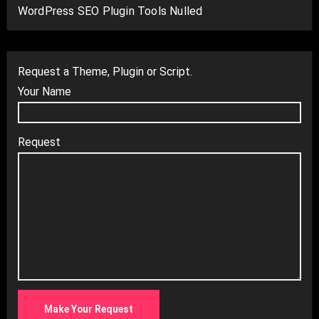
WordPress SEO Plugin Tools Nulled
Request a Theme, Plugin or Script.
Your Name
Request
Make Your Request