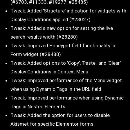
(#6703, #11333, #19277, #25485)
Tweak: Added 'Structure' indication for widgets with
Display Conditions applied (#28027)
Tweak: Added a new option for setting the live
search results width (#28280)
Tweak: Improved Honeypot field functionality in
Form widget (#28480)
Tweak: Added options to 'Copy', 'Paste', and 'Clear'
Display Conditions in Context Menu
Tweak: Improved performance of the Menu widget
when using Dynamic Tags in the URL field
Tweak: Improved performance when using Dynamic
Tags in Nested Elements
Tweak: Added the option for users to disable
Akismet for specific Elementor forms