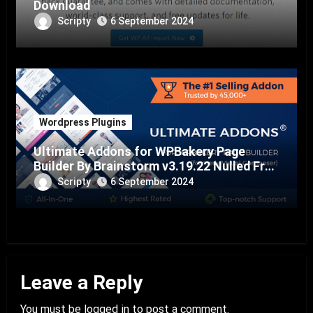
Download
Scripty
6 September 2024
Wordpress Plugins
Ultimate Addons for WPBakery Page
Builder By Brainstorm v3.19.22 Nulled Free
Download
Scripty
6 September 2024
Leave a Reply
You must be
logged in
to post a comment.