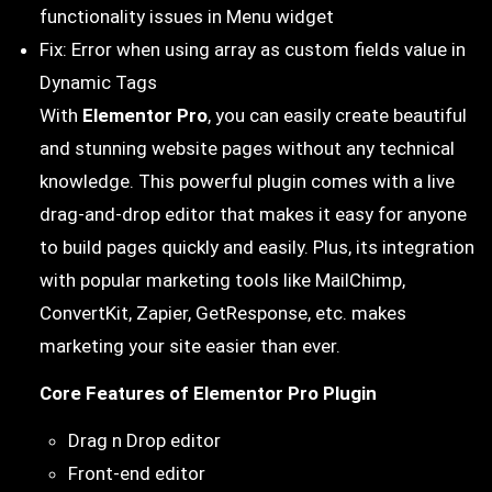
functionality issues in Menu widget
Fix: Error when using array as custom fields value in
Dynamic Tags
With
Elementor Pro
, you can easily create beautiful
and stunning website pages without any technical
knowledge. This powerful plugin comes with a live
drag-and-drop editor that makes it easy for anyone
to build pages quickly and easily. Plus, its integration
with popular marketing tools like MailChimp,
ConvertKit, Zapier, GetResponse, etc. makes
marketing your site easier than ever.
Core Features of Elementor Pro Plugin
Drag n Drop editor
Front-end editor