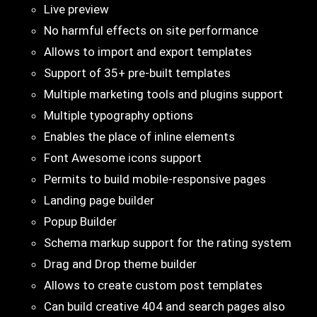
Live preview
No harmful effects on site performance
Allows to import and export templates
Support of 35+ pre-built templates
Multiple marketing tools and plugins support
Multiple typography options
Enables the place of inline elements
Font Awesome icons support
Permits to build mobile-responsive pages
Landing page builder
Popup Builder
Schema markup support for the rating system
Drag and Drop theme builder
Allows to create custom post templates
Can build creative 404 and search pages also