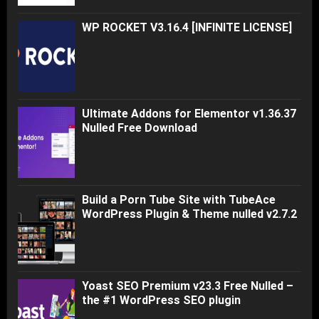
WP ROCKET V3.16.4 [INFINITE LICENSE]
Ultimate Addons for Elementor v1.36.37
Nulled Free Download
Build a Porn Tube Site with TubeAce
WordPress Plugin & Theme nulled v2.7.2
Yoast SEO Premium v23.3 Free Nulled –
the #1 WordPress SEO plugin