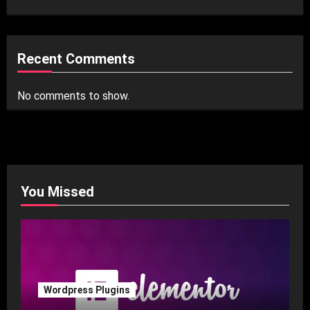
Recent Comments
No comments to show.
You Missed
Wordpress Plugins