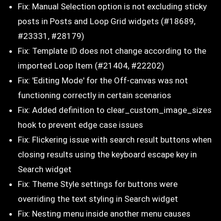
Fix: Manual Selection option is not excluding sticky
posts in Posts and Loop Grid widgets (#18689,
#23331, #28179)
Fix: Template ID does not change according to the
imported Loop Item (#21404, #22202)
Fix: 'Editing Mode' for the Off-canvas was not
functioning correctly in certain scenarios
Fix: Added definition to clear_custom_image_sizes
hook to prevent edge case issues
Fix: Flickering issue with search result buttons when
closing results using the keyboard escape key in
Search widget
Fix: Theme Style settings for buttons were
overriding the text styling in Search widget
Fix: Nesting menu inside another menu causes