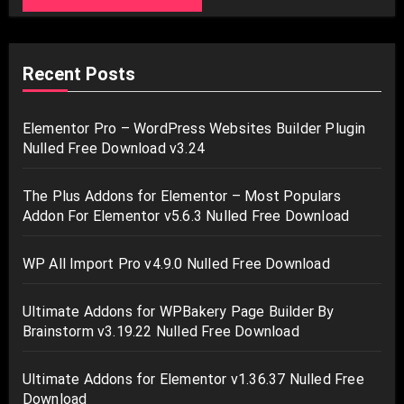
Recent Posts
Elementor Pro – WordPress Websites Builder Plugin
Nulled Free Download v3.24
The Plus Addons for Elementor – Most Populars
Addon For Elementor v5.6.3 Nulled Free Download
WP All Import Pro v4.9.0 Nulled Free Download
Ultimate Addons for WPBakery Page Builder By
Brainstorm v3.19.22 Nulled Free Download
Ultimate Addons for Elementor v1.36.37 Nulled Free
Download