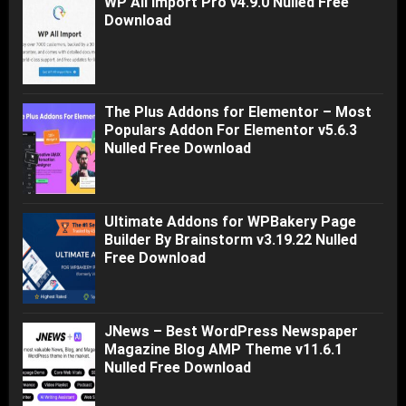
WP All Import Pro v4.9.0 Nulled Free
Download
The Plus Addons for Elementor – Most
Populars Addon For Elementor v5.6.3
Nulled Free Download
Ultimate Addons for WPBakery Page
Builder By Brainstorm v3.19.22 Nulled
Free Download
JNews – Best WordPress Newspaper
Magazine Blog AMP Theme v11.6.1
Nulled Free Download