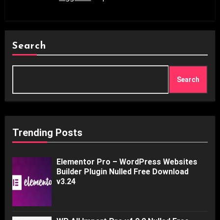
Search
Search
Trending Posts
Elementor Pro – WordPress Websites
Builder Plugin Nulled Free Download
v3.24