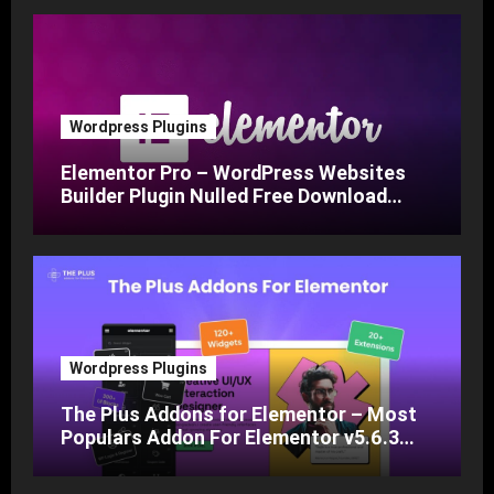
Wordpress Plugins
Elementor Pro – WordPress Websites
Builder Plugin Nulled Free Download
v3.24
Wordpress Plugins
The Plus Addons for Elementor – Most
Populars Addon For Elementor v5.6.3
Nulled Free Download