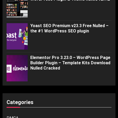
Yoast SEO Premium v23.3 Free Nulled –
the #1 WordPress SEO plugin
Elementor Pro 3.23.0 – WordPress Page
Builder Plugin – Template Kits Download
Nulled Cracked
Categories