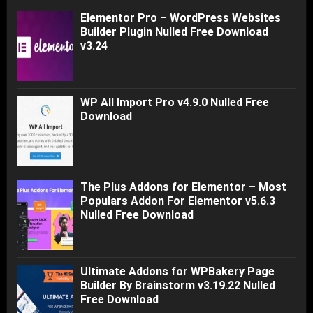
Elementor Pro – WordPress Websites
Builder Plugin Nulled Free Download
v3.24
WP All Import Pro v4.9.0 Nulled Free
Download
The Plus Addons for Elementor – Most
Populars Addon For Elementor v5.6.3
Nulled Free Download
Ultimate Addons for WPBakery Page
Builder By Brainstorm v3.19.22 Nulled
Free Download