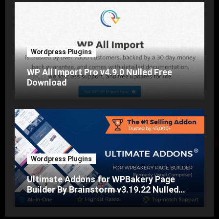
Wordpress Plugins
WP All Import Pro v4.9.0 Nulled Free
Download
Wordpress Plugins
Ultimate Addons for WPBakery Page
Builder By Brainstorm v3.19.22 Nulled
Free Download