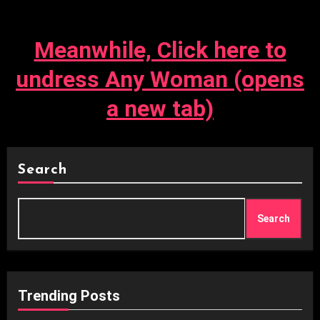
Meanwhile, Click here to
undress Any Woman (opens
a new tab)
Search
Search
Trending Posts