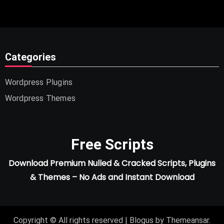
Categories
Wordpress Plugins
Wordpress Themes
Free Scripts
Download Premium Nulled & Cracked Scripts, Plugins
& Themes – No Ads and Instant Download
Copyright © All rights reserved
|
Blogus
by
Themeansar
.