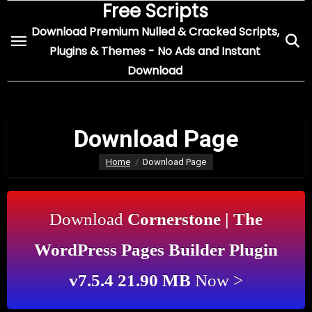
Free Scripts
Skip
to
Download Premium Nulled & Cracked Scripts,
content
Plugins & Themes - No Ads and Instant
Download
Download Page
Home
Download Page
Download
Cornerstone | The
WordPress Pages Builder Plugin
v7.5.4 21.90 MB
Now >