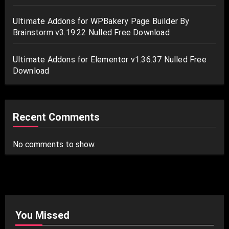
Ultimate Addons for WPBakery Page Builder By
Brainstorm v3.19.22 Nulled Free Download
Ultimate Addons for Elementor v1.36.37 Nulled Free
Download
Recent Comments
No comments to show.
You Missed