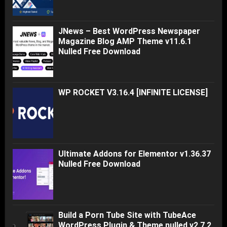
JNews – Best WordPress Newspaper
Magazine Blog AMP Theme v11.6.1
Nulled Free Download
WP ROCKET V3.16.4 [INFINITE LICENSE]
Ultimate Addons for Elementor v1.36.37
Nulled Free Download
Build a Porn Tube Site with TubeAce
WordPress Plugin & Theme nulled v2.7.2