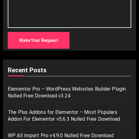
Make Your Request
Recent Posts
Elementor Pro – WordPress Websites Builder Plugin
Nulled Free Download v3.24
The Plus Addons for Elementor – Most Populars
Addon For Elementor v5.6.3 Nulled Free Download
WP All Import Pro v4.9.0 Nulled Free Download