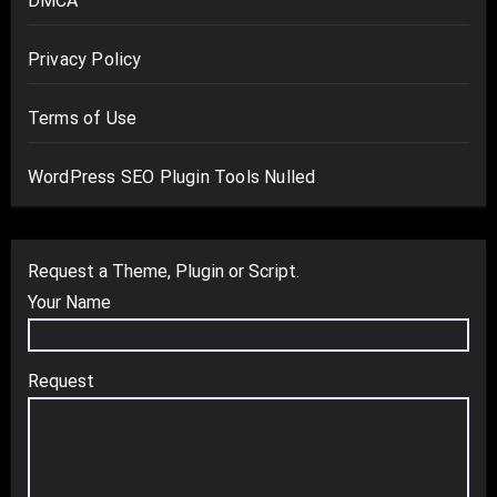
DMCA
Privacy Policy
Terms of Use
WordPress SEO Plugin Tools Nulled
Request a Theme, Plugin or Script.
Your Name
Request